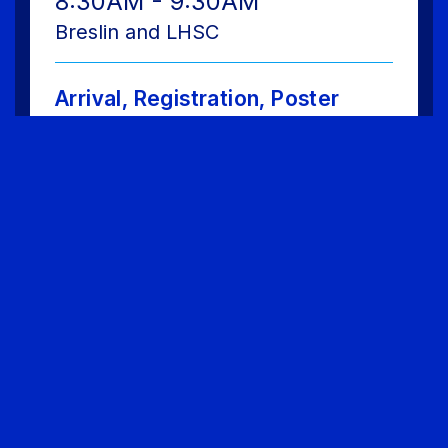
8:30AM - 9:30AM
Breslin and LHSC
Arrival, Registration, Poster
Session and Tour of Hofstra
Upon arrival at Hofstra tour the Lawrence
Herbert School of Communication en route
to Breslin Hall for registration and Poster
Session celebrating the work of BASH
member schools from across the region.
9:45AM - 10:45AM
Breslin and LHSC