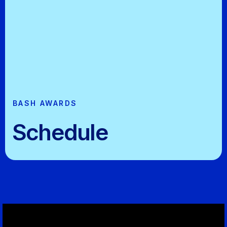
BASH AWARDS
Schedule