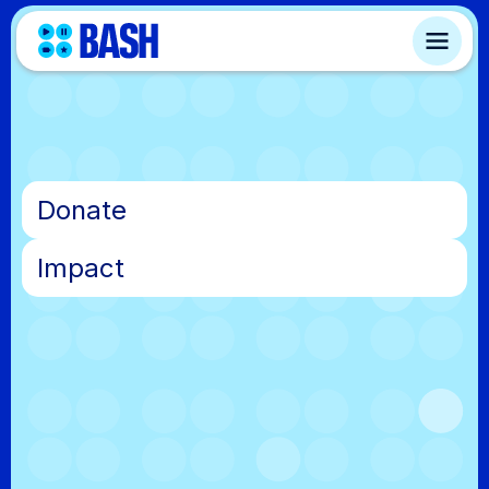
•
Donate
•
Impact