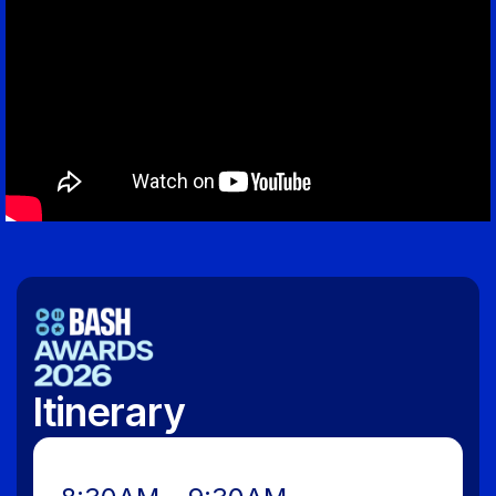
Itinerary