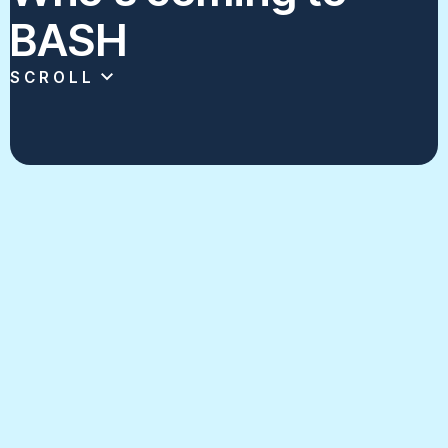
BASH
SCROLL
Click on each program's card to see some
of the best scholastic broadcasting
content in New York.