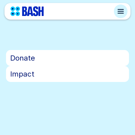
•
Donate
•
Impact