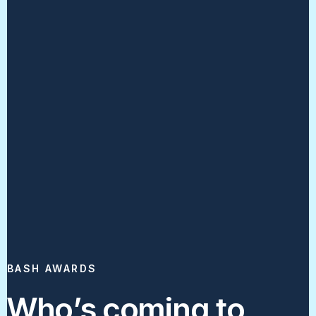
BASH AWARDS
Who’s coming to