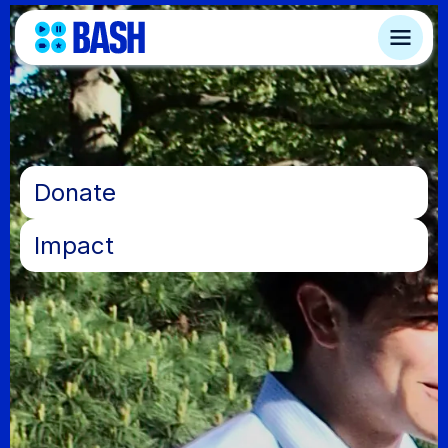
•
Donate
•
Impact