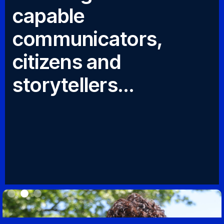
capable
communicators,
citizens and
storytellers...
Slide 2 of 3.