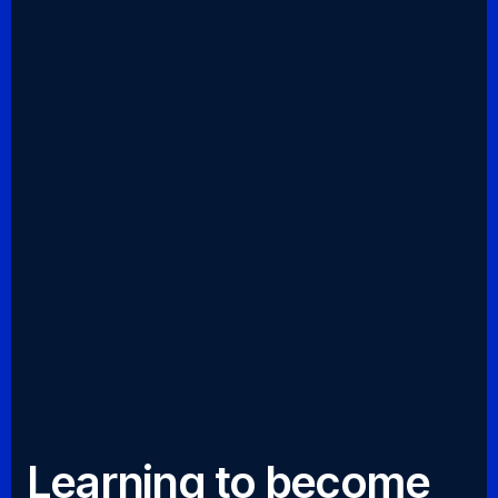
Learning to become